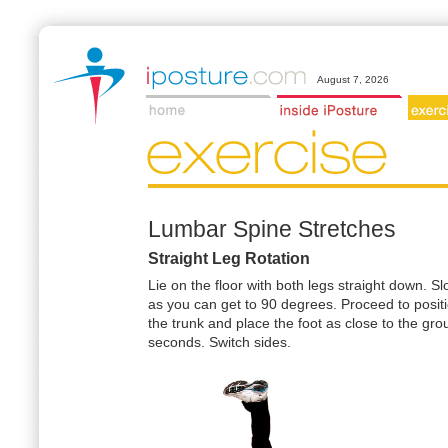
August 7, 2026
Lumbar Spine Stretches
Straight Leg Rotation
Lie on the floor with both legs straight down. S
as you can get to 90 degrees. Proceed to positi
the trunk and place the foot as close to the gr
seconds. Switch sides.