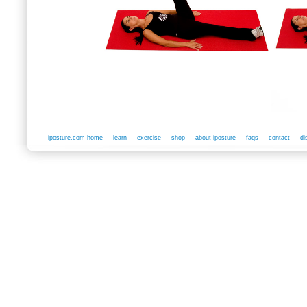
iposture.com home
-
learn
-
exercise
-
shop
-
about iposture
-
faqs
-
contact
-
di