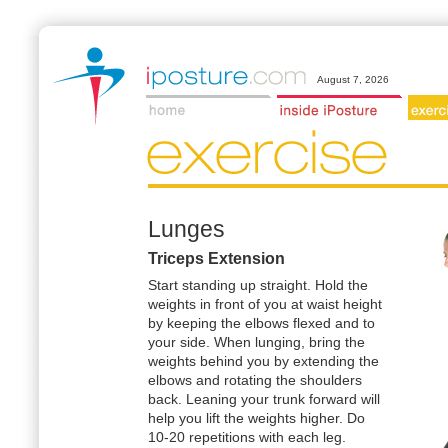
August 7, 2026
Lunges
Triceps Extension
Start standing up straight. Hold the
weights in front of you at waist height
by keeping the elbows flexed and to
your side. When lunging, bring the
weights behind you by extending the
elbows and rotating the shoulders
back. Leaning your trunk forward will
help you lift the weights higher. Do
10-20 repetitions with each leg.