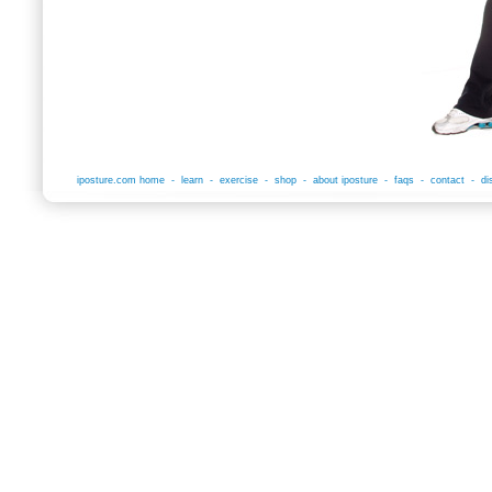
iposture.com home
-
learn
-
exercise
-
shop
-
about iposture
-
faqs
-
contact
-
di