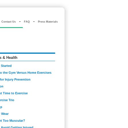
-
-
Contact Us
FAQ
Press Materials
s & Health
 Started
to the Gym Versus Home Exercises
for Injury Prevention
ion
t Time to Exercise
rcise Trio
up
o Wear
Get Too Muscular?
Avoid Getting Injured