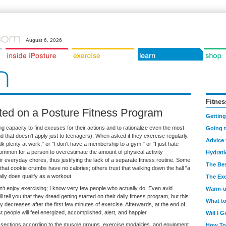
August 6, 2026
Fitnes
rted on a Posture Fitness Program
Getting
capacity to find excuses for their actions and to rationalize even the most
Going 
 that doesn't apply just to teenagers). When asked if they exercise regularly,
Advice 
k plenty at work," or "I don't have a membership to a gym," or "I just hate
ncommon for a person to overestimate the amount of physical activity
Hydrat
r everyday chores, thus justifying the lack of a separate fitness routine. Some
The Bes
 that cookie crumbs have no calories; others trust that walking down the hall "a
lly does qualify as a workout.
The Exe
don't enjoy exercising; I know very few people who actually do. Even avid
Warm-
l tell you that they dread getting started on their daily fitness program, but this
What t
lly decreases after the first few minutes of exercise. Afterwards, at the end of
t people will feel energized, accomplished, alert, and happier.
Will I 
o sections according to the muscle groups, exercise modalities, and equipment
How To 