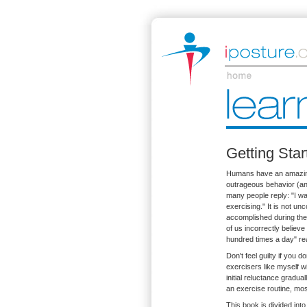
Getting Sta
Humans have an amazing 
outrageous behavior (and
many people reply: "I wal
exercising." It is not u
accomplished during thei
of us incorrectly believe
hundred times a day" rea
Don't feel guilty if you 
exercisers like myself wil
initial reluctance gradua
an exercise routine, mos
This book is divided int