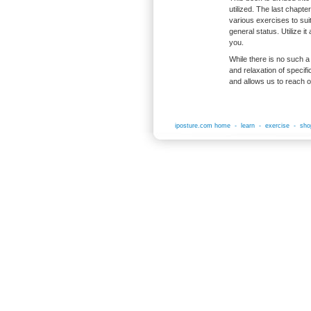
utilized. The last chapte
various exercises to suit
general status. Utilize i
you.
While there is no such a 
and relaxation of specif
and allows us to reach 
iposture.com home
-
learn
-
exercise
-
sho