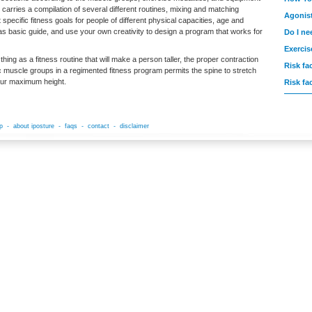
r carries a compilation of several different routines, mixing and matching
Agonis
 specific fitness goals for people of different physical capacities, age and
t as basic guide, and use your own creativity to design a program that works for
Do I ne
Exercis
thing as a fitness routine that will make a person taller, the proper contraction
Risk fa
ic muscle groups in a regimented fitness program permits the spine to stretch
our maximum height.
Risk fa
p
-
about iposture
-
faqs
-
contact
-
disclaimer