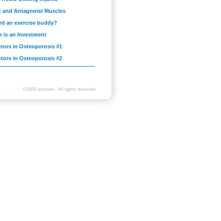
t and Antagonist Muscles
ed an exercise buddy?
e is an Investment
ctors in Osteoporosis #1
ctors in Osteoporosis #2
©2008 iposture - All rights reserved.