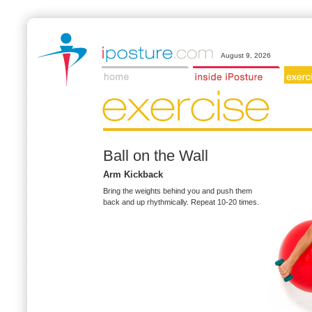
August 9, 2026
Ball on the Wall
Arm Kickback
Bring the weights behind you and push them
back and up rhythmically. Repeat 10-20 times.